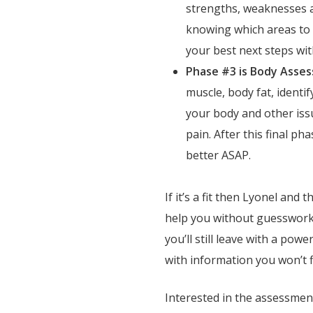
strengths, weaknesses a
knowing which areas to p
your best next steps wi
Phase #3 is Body Asse
muscle, body fat, identi
your body and other iss
pain. After this final pha
better ASAP.
If it’s a fit then Lyonel and
help you without guesswork 
you’ll still leave with a pow
with information you won’t f
Interested in the assessme