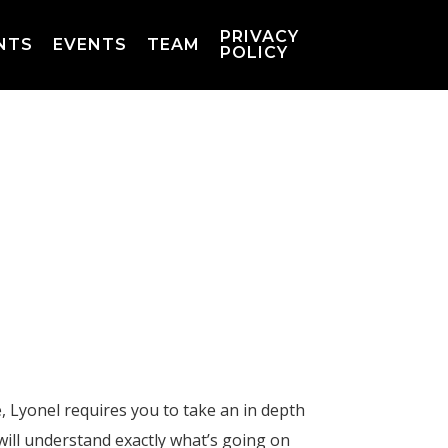
PRIVACY
NTS
EVENTS
TEAM
POLICY
 Lyonel requires you to take an in depth
ill understand exactly what’s going on