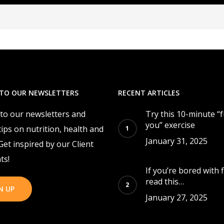
 TO OUR NEWSLETTERS
RECENT ARTICLES
 to our newsletters and
Try this 10-minute “
you” exercise
tips on nutrition, health and
January 31, 2025
 Get inspired by our Client
ts!
If you’re bored with f
read this…
N UP
January 27, 2025