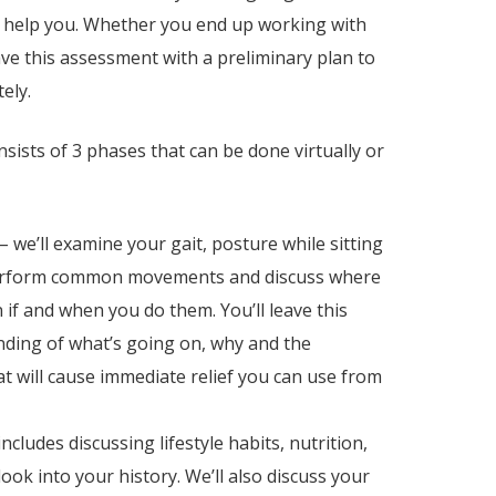
n help you.
Whether you end up working with
ave this assessment with a preliminary plan to
tely.
nsists of 3 phases that can be done virtually or
– we’ll examine your gait, posture while sitting
perform common movements and discuss where
 if and when you do them. You’ll leave this
ding of what’s going on, why and the
t will cause immediate relief you can use from
includes discussing lifestyle habits, nutrition,
ook into your history. We’ll also discuss your