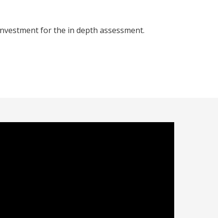
investment for the in depth assessment.