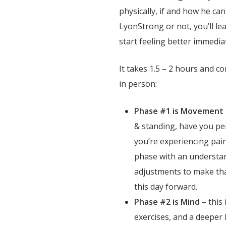
physically, if and how he ca
LyonStrong or not, you’ll le
start feeling better immedia
It takes 1.5 – 2 hours and co
in person:
Phase #1 is Movement
& standing, have you 
you’re experiencing pain
phase with an understan
adjustments to make tha
this day forward.
Phase #2 is Mind
– this 
exercises, and a deeper l