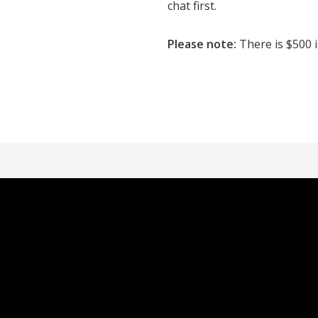
chat first.
Please note:
There is $500 