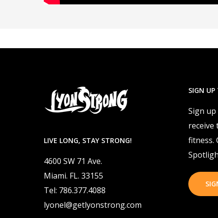
SIGN UP
Sign up
receive 
fitness.
LIVE LONG, STAY STRONG!
Spotligh
4600 SW 71 Ave.
Miami. FL. 33155
SIG
Tel: 786.377.4088
lyonel@getlyonstrong.com