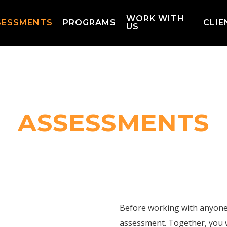
WORK WITH
SESSMENTS
PROGRAMS
CLIE
US
ASSESSMENTS
Before working with anyone,
assessment.
Together, you w