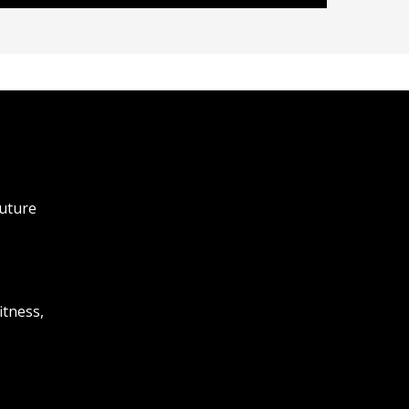
future
itness,