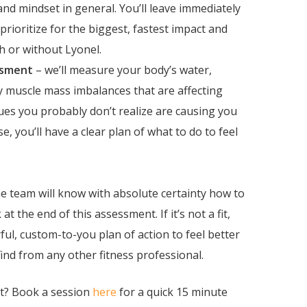
nd mindset in general. You’ll leave immediately
rioritize for the biggest, fastest impact and
th or without Lyonel.
ssment
– we’ll measure your body’s water,
fy muscle mass imbalances that are affecting
ues you probably don’t realize are causing you
se, you’ll have a clear plan of what to do to feel
 the team will know with absolute certainty how to
at the end of this assessment.
If it’s not a fit,
erful, custom-to-you plan of action to feel better
ind from any other fitness professional.
nt? Book a session
here
for a quick 15 minute