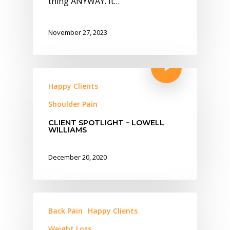
thing ANYWAY. It…
November 27, 2023
Happy Clients
Shoulder Pain
CLIENT SPOTLIGHT – LOWELL
WILLIAMS
December 20, 2020
Back Pain
Happy Clients
Weight Loss