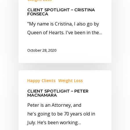
CLIENT SPOTLIGHT – CRISTINA
FONSECA
" My name is Cristina, I also go by
Queen of Hearts. I've been in the…
October 28, 2020
Happy Clients
Weight Loss
CLIENT SPOTLIGHT – PETER
MACNAMARA
Peter is an Attorney, and
he's going to be 70 years old in
July. He’s been working…