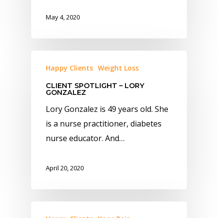
May 4, 2020
Happy Clients
Weight Loss
CLIENT SPOTLIGHT – LORY
GONZALEZ
Lory Gonzalez is 49 years old. She
is a nurse practitioner, diabetes
nurse educator. And…
April 20, 2020