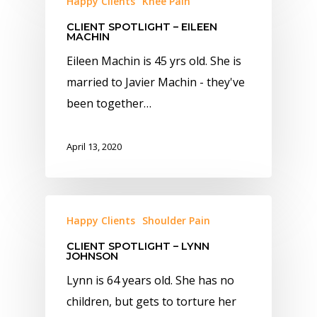
Happy Clients
Knee Pain
CLIENT SPOTLIGHT – EILEEN
MACHIN
Eileen Machin is 45 yrs old. She is
married to Javier Machin - they've
been together…
April 13, 2020
Happy Clients
Shoulder Pain
CLIENT SPOTLIGHT – LYNN
JOHNSON
Lynn is 64 years old. She has no
children, but gets to torture her