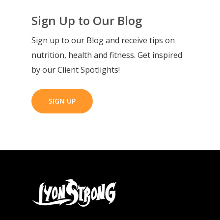
Sign Up to Our Blog
Sign up to our Blog and receive tips on
nutrition, health and fitness. Get inspired
by our Client Spotlights!
SIGN UP