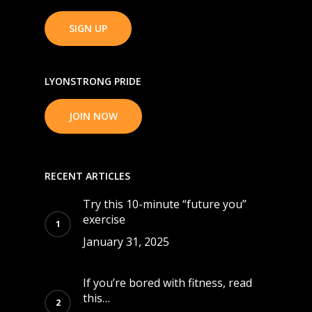
SIGN UP
LYONSTRONG PRIDE
JOIN NOW
RECENT ARTICLES
Try this 10-minute “future you”
exercise
January 31, 2025
If you’re bored with fitness, read
this…