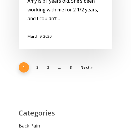
Amy is 61 years old. She’s been
working with me for 2 1/2 years,
and I couldn’t…
March 9, 2020
1
2
3
…
8
Next »
Categories
Back Pain