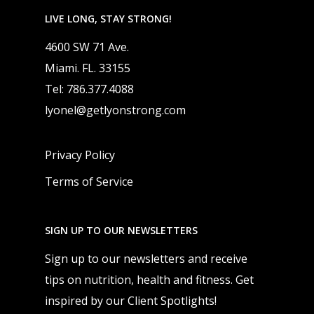
LIVE LONG, STAY STRONG!
4600 SW 71 Ave.
Miami. FL. 33155
Tel: 786.377.4088
lyonel@getlyonstrong.com
Privacy Policy
Terms of Service
SIGN UP TO OUR NEWSLETTERS
Sign up to our newsletters and receive
tips on nutrition, health and fitness. Get
inspired by our Client Spotlights!