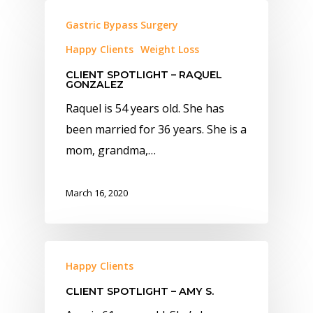
Gastric Bypass Surgery
Happy Clients
Weight Loss
CLIENT SPOTLIGHT – RAQUEL
GONZALEZ
Raquel is 54 years old. She has
been married for 36 years. She is a
mom, grandma,…
March 16, 2020
Happy Clients
CLIENT SPOTLIGHT – AMY S.