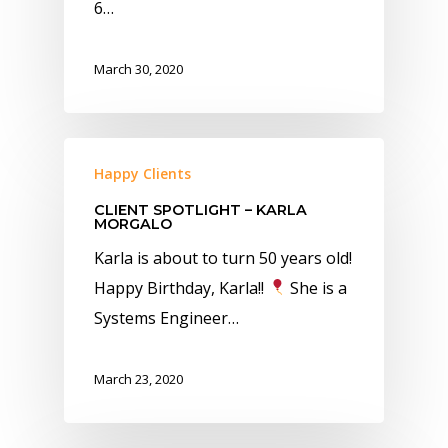
6…
March 30, 2020
Happy Clients
CLIENT SPOTLIGHT – KARLA
MORGALO
Karla is about to turn 50 years old!
Happy Birthday, Karla!!
She is a
Systems Engineer…
March 23, 2020