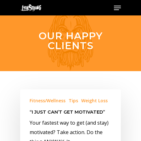
Menu
Skip
to
main
content
OUR HAPPY
CLIENTS
Fitness/Wellness
Tips
Weight Loss
“I JUST CAN’T GET MOTIVATED”
Your fastest way to get (and stay)
motivated? Take action. Do the