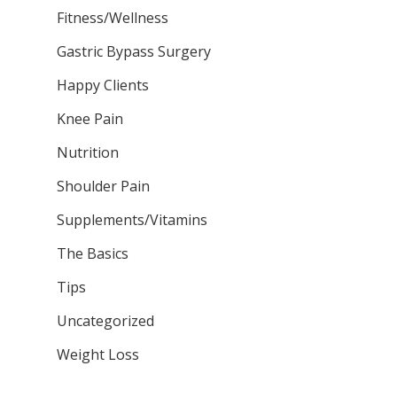
Fitness/Wellness
Gastric Bypass Surgery
Happy Clients
Knee Pain
Nutrition
Shoulder Pain
Supplements/Vitamins
The Basics
Tips
Uncategorized
Weight Loss