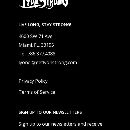
LIVE LONG, STAY STRONG!
4600 SW 71 Ave.
Miami. FL. 33155
Tel: 786.377.4088
lyonel@getlyonstrong.com
Privacy Policy
Terms of Service
SIGN UP TO OUR NEWSLETTERS
Sign up to our newsletters and receive