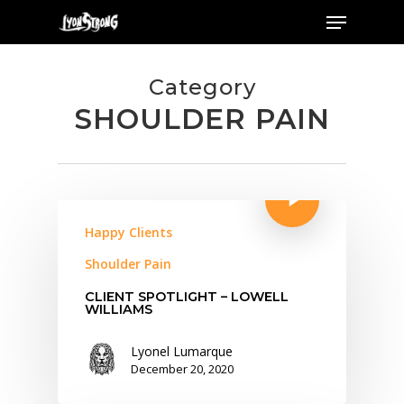
Menu
Skip
to
main
Category
content
SHOULDER PAIN
Happy Clients
Shoulder Pain
CLIENT SPOTLIGHT – LOWELL
WILLIAMS
Lyonel Lumarque
December 20, 2020