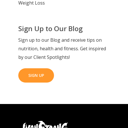
Weight Loss
Sign Up to Our Blog
Sign up to our Blog and receive tips on
nutrition, health and fitness. Get inspired
by our Client Spotlights!
SIGN UP