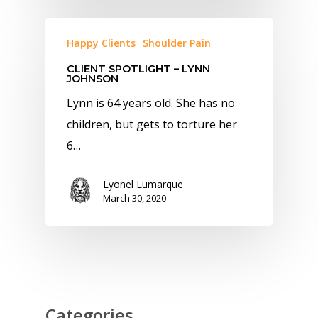
Happy Clients
Shoulder Pain
CLIENT SPOTLIGHT – LYNN
JOHNSON
Lynn is 64 years old. She has no
children, but gets to torture her
6…
Lyonel Lumarque
March 30, 2020
Categories