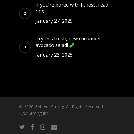
If you’re bored with fitness, read
this…
January 27, 2025
Try this fresh, new cucumber
avocado salad!
January 23, 2025
© 2026 GetLyonStrong. All Rights Reserved,
LyonStrong Inc.
twitter
facebook
instagram
email