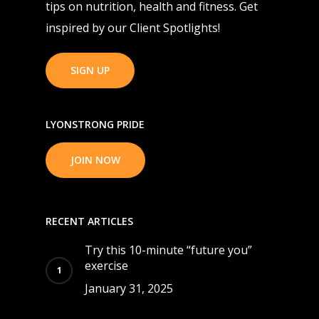
tips on nutrition, health and fitness. Get
inspired by our Client Spotlights!
SIGN UP
LYONSTRONG PRIDE
JOIN NOW
RECENT ARTICLES
Try this 10-minute “future you”
exercise
January 31, 2025