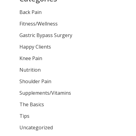
Back Pain
Fitness/Wellness
Gastric Bypass Surgery
Happy Clients
Knee Pain
Nutrition
Shoulder Pain
Supplements/Vitamins
The Basics
Tips
Uncategorized