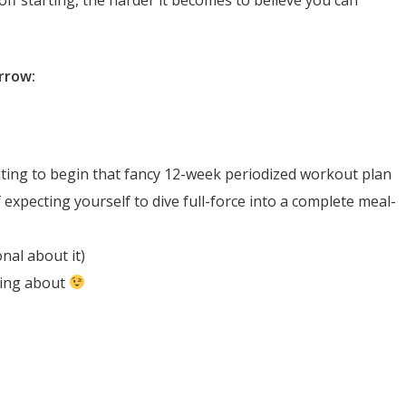
orrow:
iting to begin that fancy 12-week periodized workout plan
 expecting yourself to dive full-force into a complete meal-
nal about it)
king about