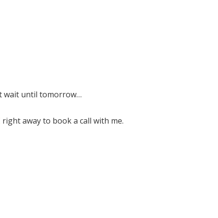
ot wait until tomorrow…
E
right away to book a call with me.