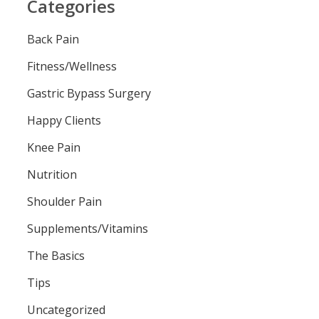
Categories
Back Pain
Fitness/Wellness
Gastric Bypass Surgery
Happy Clients
Knee Pain
Nutrition
Shoulder Pain
Supplements/Vitamins
The Basics
Tips
Uncategorized