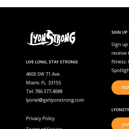
SIGN UP
Sign up
receive 
fitness.
LIVE LONG, STAY STRONG!
Spotligh
4600 SW 71 Ave.
Miami. FL. 33155
SIG
Tel: 786.377.4088
lyonel@getlyonstrong.com
LYONSTR
Privacy Policy
JO