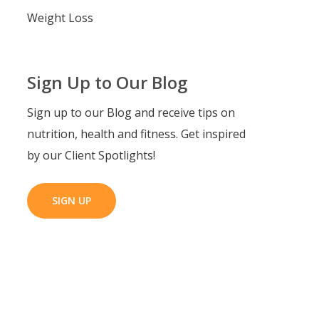
Weight Loss
Sign Up to Our Blog
Sign up to our Blog and receive tips on
nutrition, health and fitness. Get inspired
by our Client Spotlights!
SIGN UP