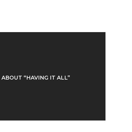
ABOUT “HAVING IT ALL”