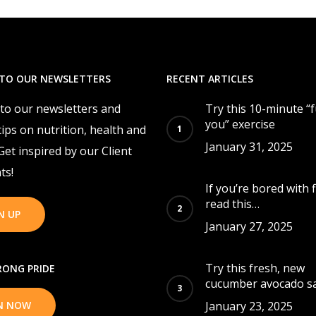
 TO OUR NEWSLETTERS
RECENT ARTICLES
 to our newsletters and
Try this 10-minute “
you” exercise
tips on nutrition, health and
January 31, 2025
 Get inspired by our Client
ts!
If you’re bored with f
read this…
N UP
January 27, 2025
Try this fresh, new
ONG PRIDE
cucumber avocado sa
IN NOW
January 23, 2025