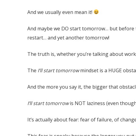
And we usually even mean it!
And maybe we DO start tomorrow… but before to
restart… and yet another tomorrow!
The truth is, whether you’re talking about work
The
I’ll start tomorrow
mindset is a HUGE obsta
And the more you say it, the bigger that obstac
I’ll start tomorrow
is NOT laziness (even though 
It’s actually about fear: fear of failure, of cha
This fear is sneaky because the longer you put o