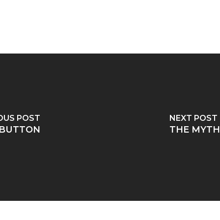
OUS POST
NEXT POST
 BUTTON
THE MYTH 