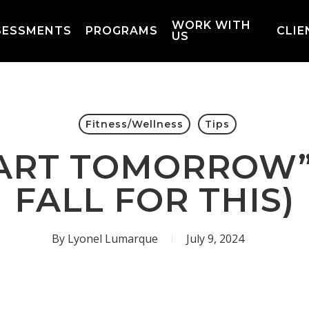
WORK WITH
SESSMENTS
PROGRAMS
CLIE
US
Fitness/Wellness
Tips
START TOMORROW”
FALL FOR THIS)
By
Lyonel Lumarque
July 9, 2024