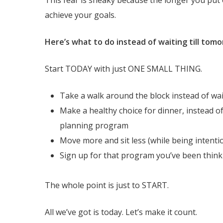
achieve your goals.
Here’s what to do instead of waiting till tom
Start TODAY with just ONE SMALL THING.
Take a walk around the block instead of wa
Make a healthy choice for dinner, instead of
planning program
Move more and sit less (while being intentio
Sign up for that program you’ve been thin
The whole point is just to START.
All we’ve got is today. Let’s make it count.