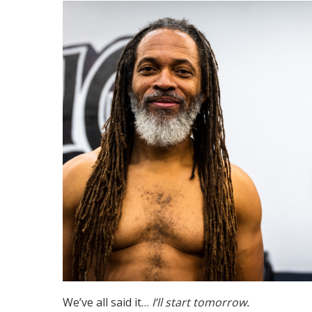
We’ve all said it…
I’ll start tomorrow.