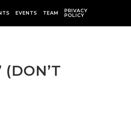
PRIVACY
NTS
EVENTS
TEAM
POLICY
 (DON’T