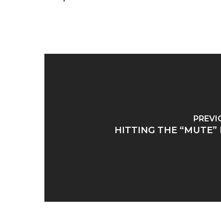
PREVI
HITTING THE “MUTE”