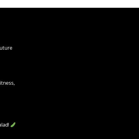
future
itness,
lad!