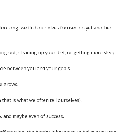
o long, we find ourselves focused on yet another
ing out, cleaning up your diet, or getting more sleep…
cle between you and your goals.
le grows.
that is what we often tell ourselves).
nge, and maybe even of success.
ff starting, the harder it becomes to believe you can