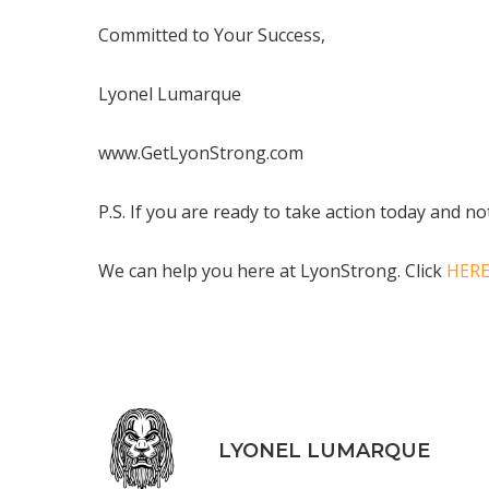
Committed to Your Success,
Lyonel Lumarque
www.GetLyonStrong.com
P.S. If you are ready to take action today and n
We can help you here at LyonStrong. Click
HER
LYONEL LUMARQUE