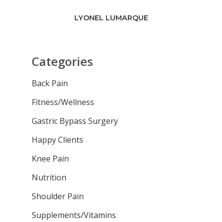
LYONEL LUMARQUE
Categories
Back Pain
Fitness/Wellness
Gastric Bypass Surgery
Happy Clients
Knee Pain
Nutrition
Shoulder Pain
Supplements/Vitamins