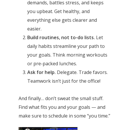
demands, battles stress, and keeps
you upbeat. Get healthy, and
everything else gets clearer and
easier.
Build routines, not to-do lists.
Let
daily habits streamline your path to
your goals. Think morning workouts
or pre-packed lunches.
Ask for help.
Delegate. Trade favors.
Teamwork isn’t just for the office!
And finally… don’t sweat the small stuff.
Find what fits you and your goals — and
make sure to schedule in some “you time.”