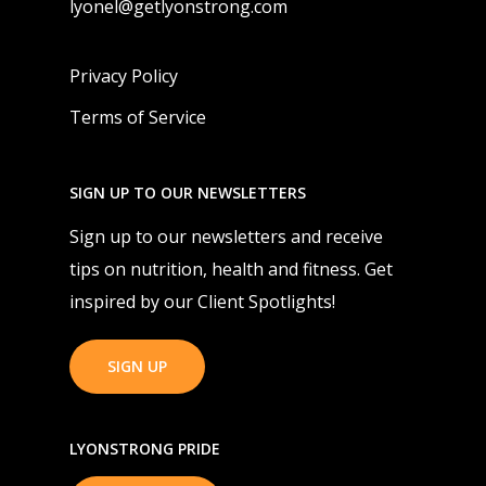
lyonel@getlyonstrong.com
Privacy Policy
Terms of Service
SIGN UP TO OUR NEWSLETTERS
Sign up to our newsletters and receive
tips on nutrition, health and fitness. Get
inspired by our Client Spotlights!
SIGN UP
LYONSTRONG PRIDE