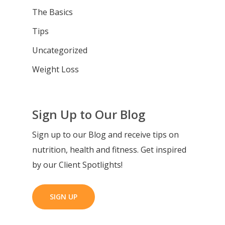
The Basics
Tips
Uncategorized
Weight Loss
Sign Up to Our Blog
Sign up to our Blog and receive tips on
nutrition, health and fitness. Get inspired
by our Client Spotlights!
SIGN UP