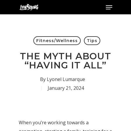
Menu
Skip
to
main
content
Fitness/Wellness
Tips
THE MYTH ABOUT
“HAVING IT ALL”
By
Lyonel Lumarque
January 21, 2024
When you’re working towards a