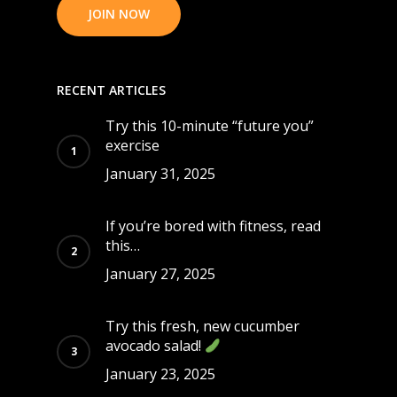
JOIN NOW
RECENT ARTICLES
Try this 10-minute “future you”
exercise
January 31, 2025
If you’re bored with fitness, read
this…
January 27, 2025
Try this fresh, new cucumber
avocado salad!
January 23, 2025