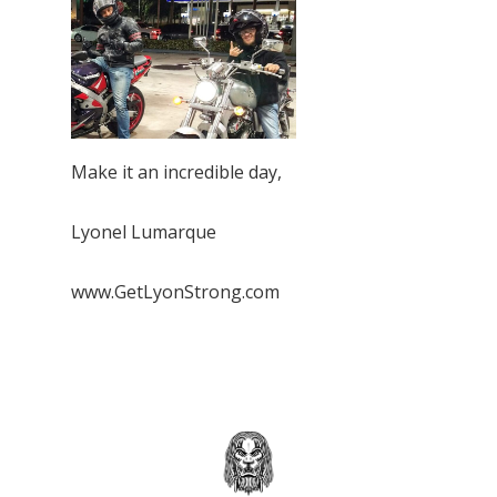
Make it an incredible day,
Lyonel Lumarque
www.GetLyonStrong.com