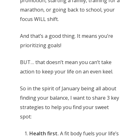
promotion, starting a family, training for a
marathon, or going back to school, your
focus WILL shift.
And that’s a good thing. It means you’re
prioritizing goals!
BUT… that doesn’t mean you can’t take
action to keep your life on an even keel.
So in the spirit of January being all about
finding your balance, I want to share 3 key
strategies to help you find your sweet
spot:
Health first.
A fit body fuels your life’s