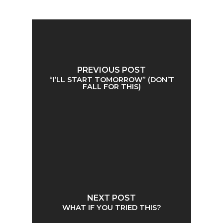
PREVIOUS POST
“I’LL START TOMORROW” (DON’T
FALL FOR THIS)
NEXT POST
WHAT IF YOU TRIED THIS?