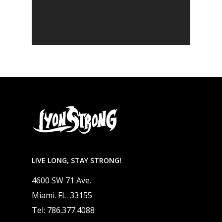
LIVE LONG, STAY STRONG!
4600 SW 71 Ave.
Miami. FL. 33155
Tel: 786.377.4088