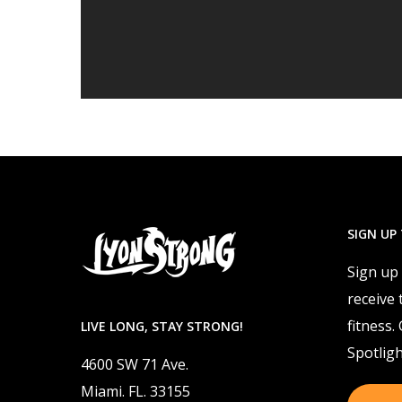
SIGN UP
Sign up
receive 
fitness.
LIVE LONG, STAY STRONG!
Spotligh
4600 SW 71 Ave.
Miami. FL. 33155