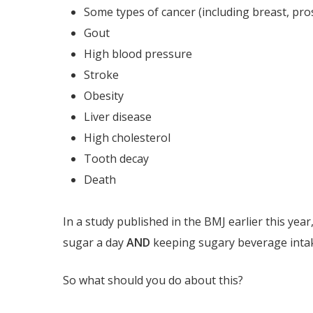
Some types of cancer (including breast, pros
Gout
High blood pressure
Stroke
Obesity
Liver disease
High cholesterol
Tooth decay
Death
In a study published in the BMJ earlier this ye
sugar a day
AND
keeping sugary beverage intake 
So what should you do about this?