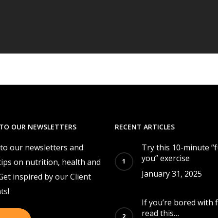
 TO OUR NEWSLETTERS
RECENT ARTICLES
 to our newsletters and
Try this 10-minute “
you” exercise
tips on nutrition, health and
January 31, 2025
 Get inspired by our Client
ts!
If you’re bored with f
read this…