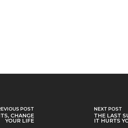
REVIOUS POST
NEXT POST
TS, CHANGE
THE LAST S
YOUR LIFE
IT HURTS Y