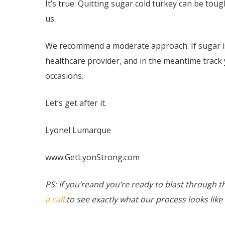
It’s true: Quitting sugar cold turkey can be tou
us.
We recommend a moderate approach. If sugar is
healthcare provider, and in the meantime track 
occasions.
Let’s get after it.
Lyonel Lumarque
www.GetLyonStrong.com
PS: If you’reand you’re ready to blast through t
a call
to see exactly what our process looks like 