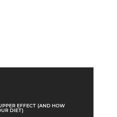
UPPER EFFECT (AND HOW
OUR DIET)