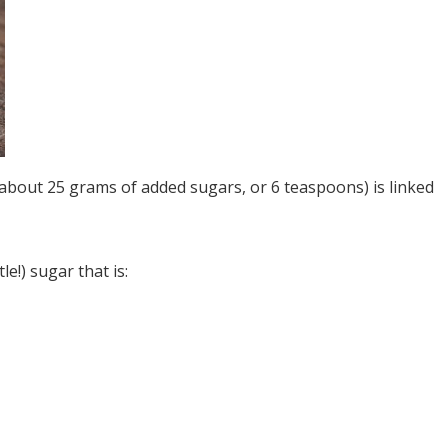
s about 25 grams of added sugars, or 6 teaspoons) is linked
e!) sugar that is: