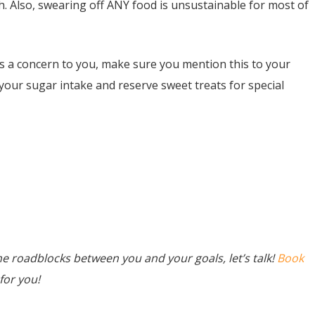
gh. Also, swearing off ANY food is unsustainable for most of
 a concern to you, make sure you mention this to your
your sugar intake and reserve sweet treats for special
he roadblocks between you and your goals, let’s talk!
Book
for you!