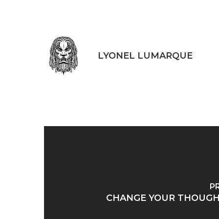
LYONEL LUMARQUE
P
CHANGE YOUR THOUGH