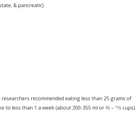
tate, & pancreatic)
ar, researchers recommended eating less than 25 grams of
to less than 1 a week (about 200-355 ml or 2⁄3 – 11⁄2 cups).