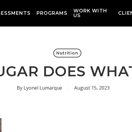
WORK WITH
SESSMENTS
PROGRAMS
CLIE
US
Nutrition
UGAR DOES WHA
By
Lyonel Lumarque
August 15, 2023