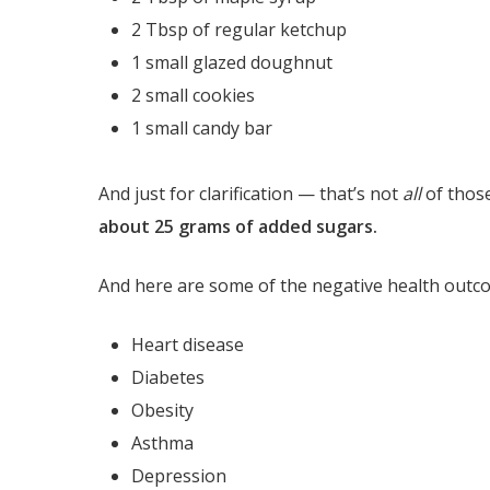
2 Tbsp of regular ketchup
1 small glazed doughnut
2 small cookies
1 small candy bar
And just for clarification — that’s not
all
of thos
about 25 grams of added sugars.
And here are some of the negative health outco
Heart disease
Diabetes
Obesity
Asthma
Depression