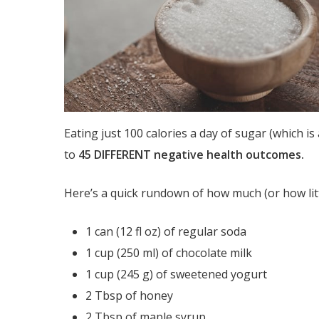
Eating just 100 calories a day of sugar (which i
to
45 DIFFERENT negative health outcomes.
Here’s a quick rundown of how much (or how littl
1 can (12 fl oz) of regular soda
1 cup (250 ml) of chocolate milk
1 cup (245 g) of sweetened yogurt
2 Tbsp of honey
2 Tbsp of maple syrup