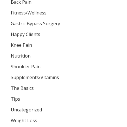
Back Pain
Fitness/Wellness
Gastric Bypass Surgery
Happy Clients
Knee Pain
Nutrition
Shoulder Pain
Supplements/Vitamins
The Basics
Tips
Uncategorized
Weight Loss